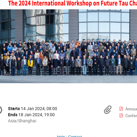
onference
Materi
Starts
14 Jan 2024, 08:00
Date/Time
Annou
formation
Ends
18 Jan 2024, 19:00
Confer
All
Asia/Shanghai
times
are
Help
Contact