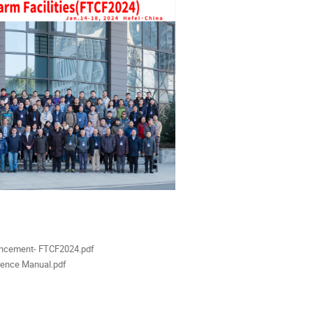
als
ncement- FTCF2024.pdf
ence Manual.pdf