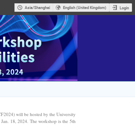
Asia/Shanghai
English (United Kingdom)
Login
024) will be hosted by the University
 Jan. 18, 2024. The workshop is the 5th
.