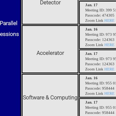
Detector
Jan. 17
Meeting ID: 399 5
Passcode: 474305
Zoom Link
HERE
Parallel
Jan. 16
essions
Meeting ID: 973 9
Passcode: 124363
Zoom Link
HERE
Accelerator
Jan. 17
Meeting ID: 973 9
Passcode: 124363
Zoom Link
HERE
Jan. 16
Meeting ID: 955 0
Passcode: 958444
Zoom Link
HERE
Software & Computing
Jan. 17
Meeting ID: 955 0
Passcode: 958444