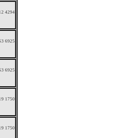
12 4294
53 6925
53 6925
19 1750
19 1750