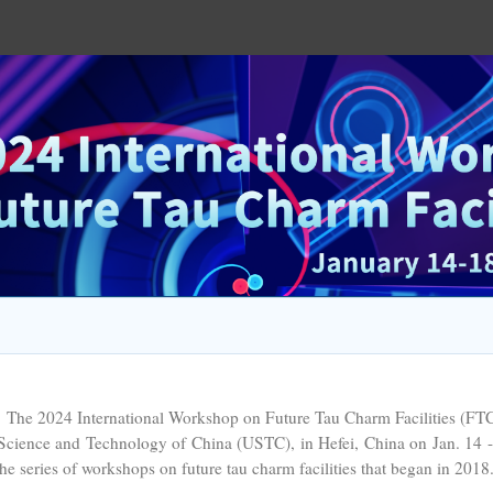
 2024 International Workshop on Future Tau Charm Facilities (FTCF2
Science and Technology of China (USTC), in Hefei, China on Jan. 14 -
the series of workshops on future tau charm facilities that began in 2018