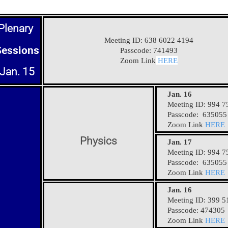
Plenary
Meeting ID: 638 6022 4194
Sessions
Passcode: 741493
Zoom Link
HERE
Jan. 15
Jan. 16
Meeting ID: 994 7
Passcode: 635055
Zoom Link
HERE
Physics
Jan. 17
Meeting ID: 994 7
Passcode: 635055
Zoom Link
HERE
Jan. 16
Meeting ID: 399 5
Passcode: 474305
Zoom Link
HERE