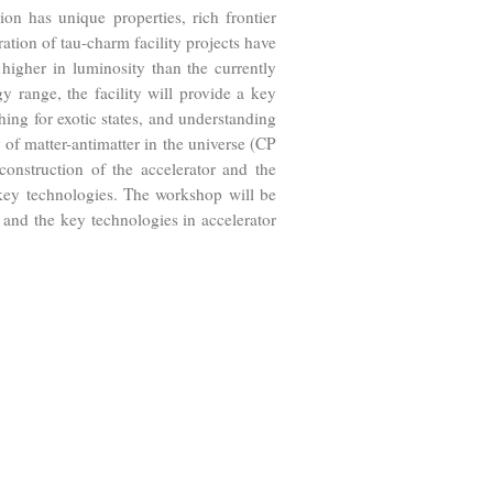
n has unique properties, rich frontier
ration of tau-charm facility projects have
igher in luminosity than the currently
y range, the facility will provide a key
hing for exotic states, and understanding
 of matter-antimatter in the universe (CP
nstruction of the accelerator and the
e key technologies. The workshop will be
 and the key technologies in accelerator