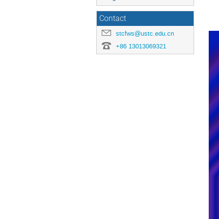
Contact
stcfws@ustc.edu.cn
+86 13013069321