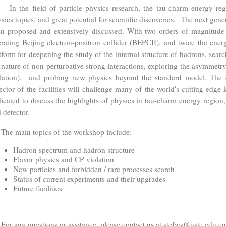
the field of particle physics research, the tau-charm energy regio
sics topics, and great potential for scientific discoveries. The next gene
n proposed and extensively discussed. With two orders of magnitude h
rating Beijing electron-positron collider (BEPCII), and twice the energ
tform for deepening the study of the internal structure of hadrons, searc
 nature of non-perturbative strong interactions, exploring the asymmetry
lation), and probing new physics beyond the standard model. The co
ector of the facilities will challenge many of the world's cutting-edg
icated to discuss the highlights of physics in tau-charm energy region,
 detector.
e main topics of the workshop include:
Hadron spectrum and hadron structure
Flavor physics and CP violation
New particles and forbidden / rare processes search
Status of current experiments and their upgrades
Future facilities
 any questions or assitance, please contact us at stcfws@ustc.edu.cn