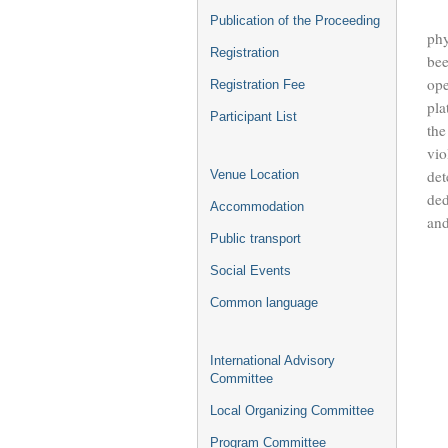
In 
Publication of the Proceeding
phy
Registration
bee
ope
Registration Fee
pla
Participant List
the
vio
det
Venue Location
ded
Accommodation
and
Public transport
Th
Social Events
Common language
International Advisory
Committee
Local Organizing Committee
Program Committee
For