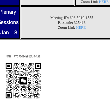
Zoom Link
HERE
Plenary
Meeting ID: 696 5010 1555
Sessions
Passcode: 325413
Zoom Link
HERE
Jan. 18