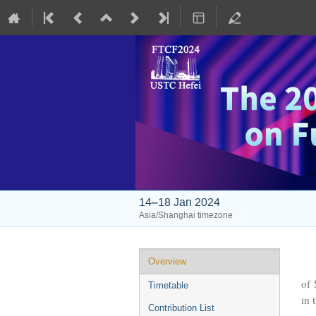
14–18 Jan 2024
Asia/Shanghai timezone
Event
Overview
The
menu
of 
Timetable
in 
Contribution List