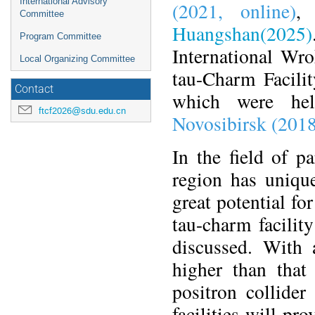
International Advisory
(2021, online)
Committee
Huangshan(2025)
Program Committee
International Wr
Local Organizing Committee
tau-Charm Facilit
Contact
which were he
ftcf2026@sdu.edu.cn
Novosibirsk (201
In the field of p
region has unique
great potential fo
tau-charm facilit
discussed. With
higher than that 
positron collide
facilities will pr