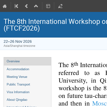
The 8th International Workshop on
(FTCF2026)
22–26 Nov 2026
Asia/Shanghai timezone
Event
Overview
th
The 8
Internatio
menu
Accommodation
referred to as
Meeting Venue
University, in Q
Pubilic Transport
workshop is the 8t
Visa Information
on future tau-char
About Qingdao
and then in
Mosc