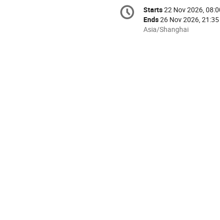
Conference
Starts
22 Nov 2026, 08:0
Date/Time
information
Ends
26 Nov 2026, 21:35
All
Asia/Shanghai
times
are
in
Asia/Shanghai