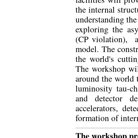
the internal struc
understanding the 
exploring the as
(CP violation), 
model. The constru
the world's cutti
The workshop will
around the world t
luminosity tau-ch
and detector d
accelerators, det
formation of inter
The workshop pro