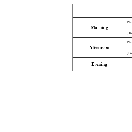
No
Ple
Morning
(08
Ple
Afternoon
(14
Evening