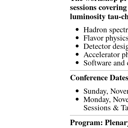
sessions covering
luminosity tau-ch
Hadron spectr
Flavor physic
Detector desi
Accelerator p
Software and
Conference Dates
Sunday, Novem
Monday, Novem
Sessions & Ta
Program: Plenary