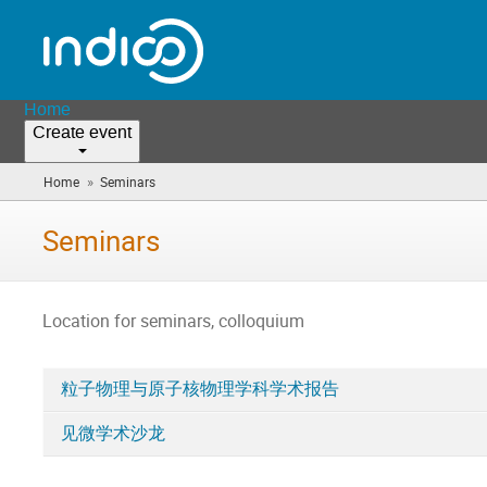
Home
Create event
»
Home
Seminars
(you
are
here)
Seminars
Location for seminars, colloquium
粒子物理与原子核物理学科学术报告
Categories
见微学术沙龙
in
Seminars