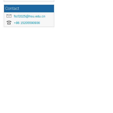
Contact
ftcf2025@hsu.edu.cn
+86 15205590936