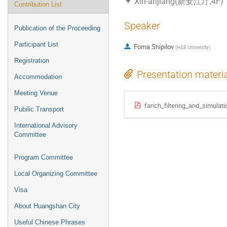
Xin-anjiang(新安江厅,4F)
Contribution List
Speaker
Publication of the Proceeding
Participant List
Foma Shipilov
(
HSE University
)
Registration
Presentation materi
Accommodation
Meeting Venue
farich_filtering_and_simulati
Pubilic Transport
International Advisory
Committee
Program Committee
Local Organizing Committee
Visa
About Huangshan City
Useful Chinese Phrases